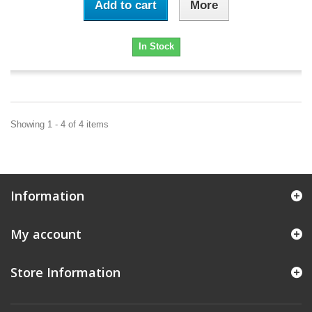
Add to cart
More
In Stock
Showing 1 - 4 of 4 items
Information
My account
Store Information