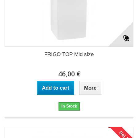
FRIGO TOP Mid size
46,00 €
Add to cart
More
In Stock
SALE!