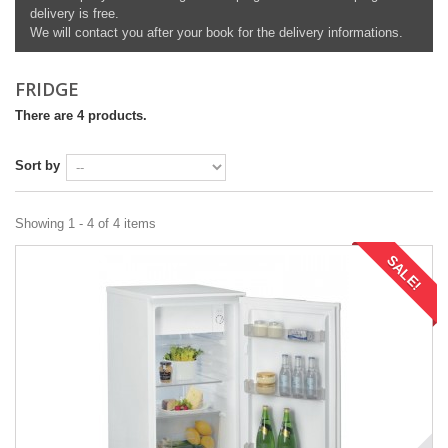
delivery is free.
We will contact you after your book for the delivery informations.
FRIDGE
There are 4 products.
Sort by
Showing 1 - 4 of 4 items
SALE!