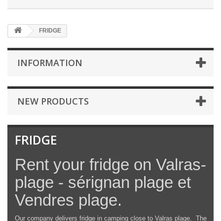
FRIDGE
INFORMATION
NEW PRODUCTS
FRIDGE
Rent your fridge on Valras-
plage - sérignan plage et
Vendres plage.
Our company delivers fridge in camping close to Valras plage. The