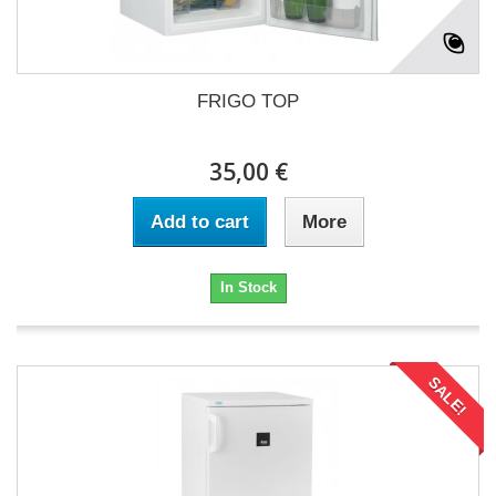
FRIGO TOP
35,00 €
Add to cart
More
In Stock
SALE!