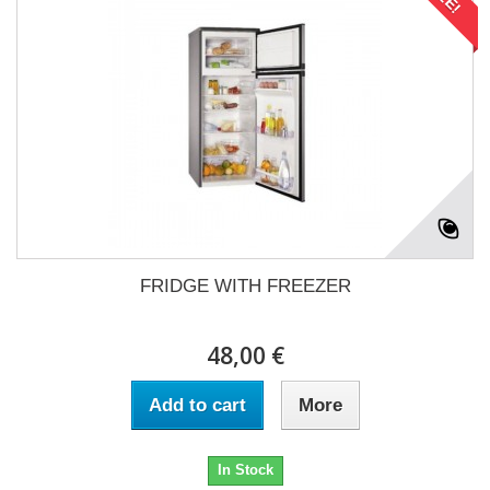
FRIDGE WITH FREEZER
48,00 €
Add to cart
More
In Stock