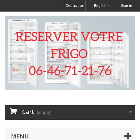
Contact us
Sign in
English
Cart
(empty)
MENU