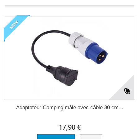
NEW
Adaptateur Camping mâle avec câble 30 cm...
17,90 €